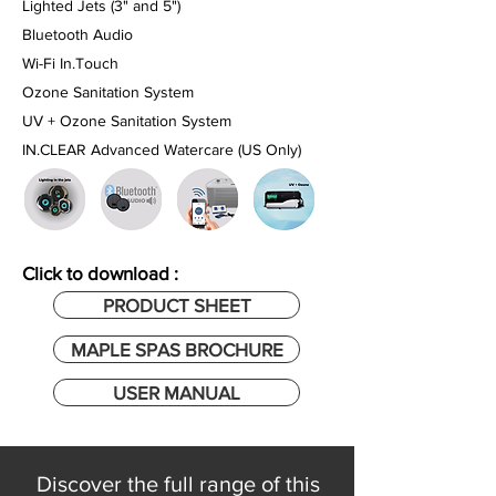
Lighted Jets (3" and 5")
Bluetooth Audio
Wi-Fi In.Touch
Ozone Sanitation System
UV + Ozone Sanitation System
IN.CLEAR Advanced Watercare
(US Only)
Click to download :
PRODUCT SHEET
MAPLE SPAS BROCHURE
USER MANUAL
Discover the full range of this