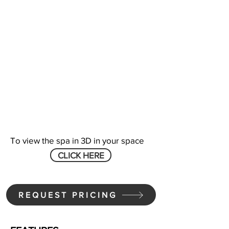
To view the spa in 3D in your space
CLICK HERE
REQUEST PRICING