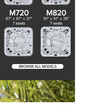
M720
M820
87" x 87" x 37"
91" x 91" x 38"
7 seats
7 seats
BROWSE ALL MODELS