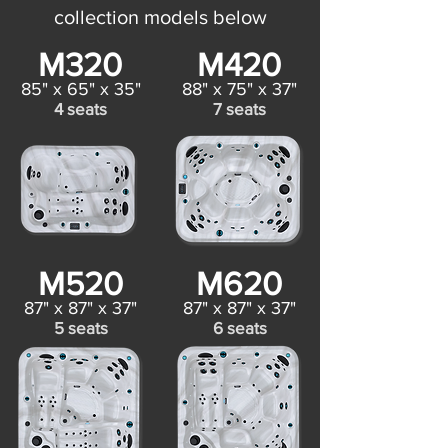
collection models below
M320
M420
85" x 65" x 35"
88" x 75" x 37"
4 seats
7 seats
M520
M620
87" x 87" x 37"
87" x 87" x 37"
5 seats
6 seats