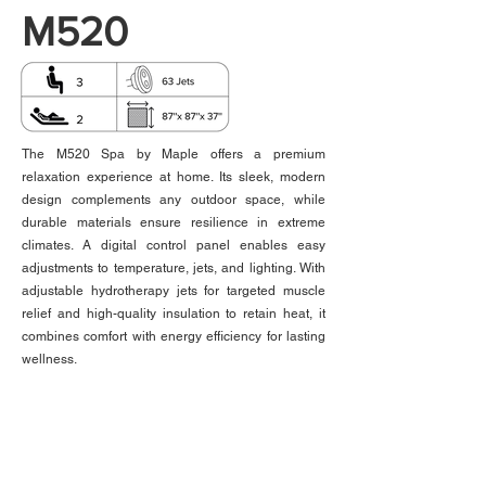
M520
The M520 Spa by Maple offers a premium
relaxation experience at home. Its sleek, modern
design complements any outdoor space, while
durable materials ensure resilience in extreme
climates. A digital control panel enables easy
adjustments to temperature, jets, and lighting. With
adjustable hydrotherapy jets for targeted muscle
relief and high-quality insulation to retain heat, it
combines comfort with energy efficiency for lasting
wellness.