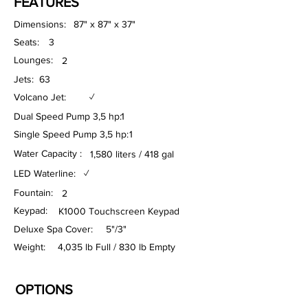
FEATURES
Dimensions:
87" x 87" x 37"
Seats:
3
Lounges:
2
Jets:
63
Volcano Jet:
✓
Dual Speed Pump 3,5 hp:
1
Single Speed Pump 3,5 hp:
1
Water Capacity :
1,580 liters / 418 gal
LED Waterline:
✓
Fountain:
2
Keypad:
K1000 Touchscreen Keypad
Deluxe Spa Cover:
5"/3"
Weight:
4,035 lb Full / 830 lb Empty
OPTIONS