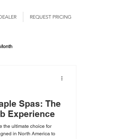
DEALER
REQUEST PRICING
 Month
ple Spas: The
ub Experience
the ultimate choice for
signed in North America to