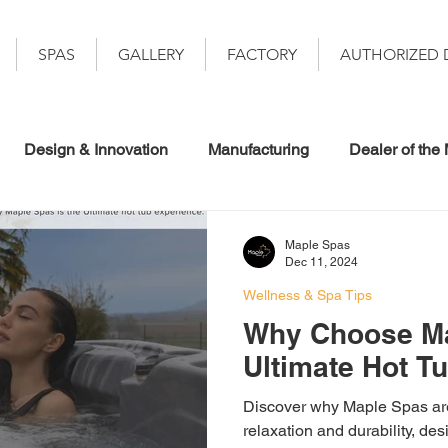
SPAS
GALLERY
FACTORY
AUTHORIZED 
Design & Innovation
Manufacturing
Dealer of the
Maple Spas
Dec 11, 2024
Wellness & Spa Tips
Why Choose Ma
Ultimate Hot T
Discover why Maple Spas are 
relaxation and durability, de