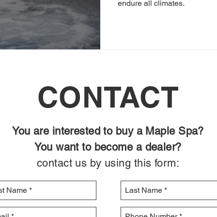
endure all climates.
CONTACT
You are interested to buy a Maple Spa?
You want to become a dealer?
contact us by using this form: