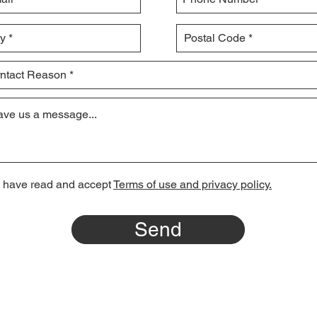
I have read and accept
Terms of use and privacy policy.
Send