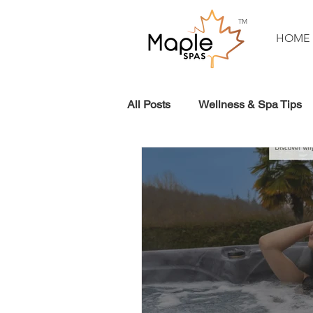
TM
HOME
All Posts
Wellness & Spa Tips
Planning Your Spa
Events