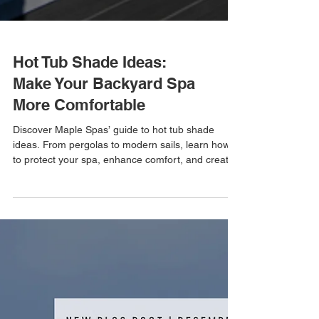
Hot Tub Shade Ideas:
Make Your Backyard Spa
More Comfortable
Discover Maple Spas’ guide to hot tub shade
ideas. From pergolas to modern sails, learn how
to protect your spa, enhance comfort, and create
a refined backyard retreat.