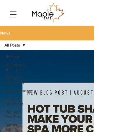
News
All Posts
All Posts
Wellness &
Spa Tips
Design &
Innovation
Manufacturing
Dealer of
the Month
Planning
Your Spa
Events