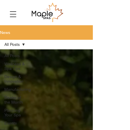
News
All Posts
All Posts
Wellness &
Spa Tips
Design &
Innovation
Manufacturing
Dealer of
the Month
Planning
Your Spa
Events